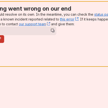
ng went wrong on our end
uld resolve on its own. In the meantime, you can check the
status p
a known incident reported related to
this error
, (opens new win
. If it keeps happe
n to contact
our support team
, (opens new window)
and give them:
e