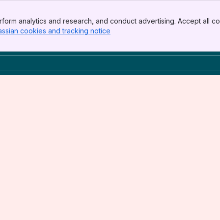
form analytics and research, and conduct advertising. Accept all co
assian cookies and tracking notice
, (opens new window)