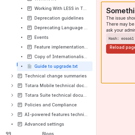
Working With LESS in Themes
Somethi
The issue sho
Deprecation guidelines
There may be 
Deprecating Language Strings
ask your admi
Events
Hash: eoso61
Feature implementation task checklist
Reload pag
Copy of Internationalisation
Guide to upgrade.txt
Technical change summaries
Totara Mobile technical documentation
Totara Suite technical documentation
Policies and Compliance
AI-powered features technical documentation
Advanced settings
Blogs