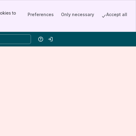
okies to
Preferences
Only necessary
Accept all
Help
Log in