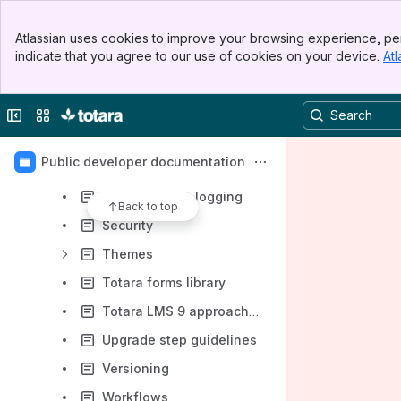
Integrating third-party open source libraries, source code, and assets
Banner
Atlassian uses cookies to improve your browsing experience, per
Top Bar
JavaScript & AMD modules
indicate that you agree to our use of cookies on your device.
Atl
Sidebar
Main Content
Mustache templates
Notifications
Collapse sidebar
Switch sites or apps
Scheduled tasks
Public developer documentation
Scheduled and adhoc tasks
Task progress logging
Back to top
Security
Themes
Totara forms library
Totara LMS 9 approach to theme management
Upgrade step guidelines
Versioning
Workflows