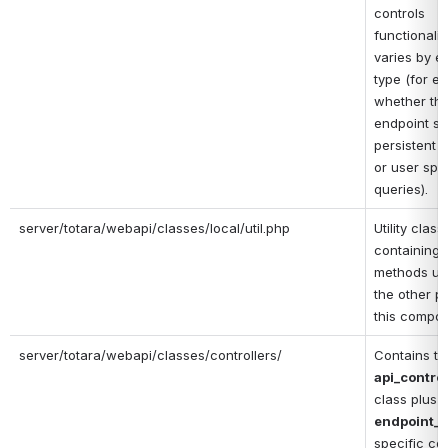
controls 
functionality
varies by en
type (for ex
whether the
endpoint su
persistent q
or user spec
queries).
server/totara/webapi/classes/local/util.php
Utility class 
containing h
methods us
the other pa
this compon
server/totara/webapi/classes/controllers/
api_control
class plus 
endpoint_t
specific con