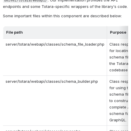
. Our implementation provides the API 
server/totara/webapi/
endpoints and some Totara-specific wrappers of the library's code.
Some important files within this component are described below:
File path
Purpose
server/totara/webapi/classes/schema_file_loader.php
Class respo
for locating 
schema files
the Totara 
codebase.
server/totara/webapi/classes/schema_builder.php
Class respo
for using th
schema file 
to construct
complete AP
schema for 
GraphQL.