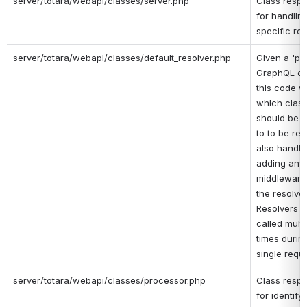
server/totara/webapi/classes/server.php
Class respo
for handling
specific re
server/totara/webapi/classes/default_resolver.php
Given a 'pie
GraphQL que
this code w
which class 
should be p
to to be reso
also handles
adding any 
middleware
the resolver 
Resolvers ar
called multip
times during
single reque
server/totara/webapi/classes/processor.php
Class respo
for identifyi