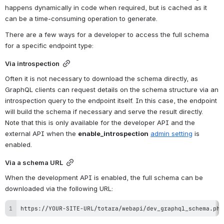
happens dynamically in code when required, but is cached as it 
can be a time-consuming operation to generate.
There are a few ways for a developer to access the full schema 
for a specific endpoint type:
Via introspection
Often it is not necessary to download the schema directly, as 
GraphQL clients can request details on the schema structure via an 
introspection query to the endpoint itself. In this case, the endpoint 
will build the schema if necessary and serve the result directly. 
Note that this is only available for the developer API and the 
external API when the 
enable_introspection
admin setting
 is 
enabled.
Via a schema URL
When the development API is enabled, the full schema can be 
downloaded via the following URL:
https://YOUR-SITE-URL/totara/webapi/dev_graphql_schema.php