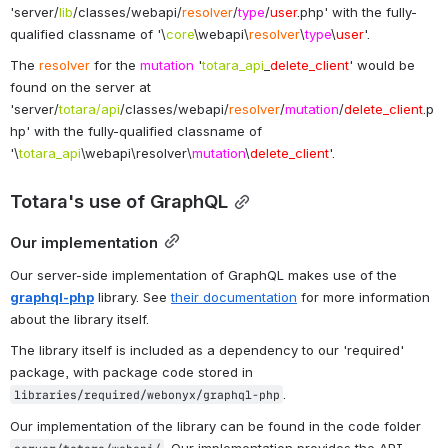
'server/
lib
/classes/webapi/
resolver
/
type
/
user
.php' with the fully-
qualified classname of '\
core
\webapi\
resolver
\
type
\
user
'.
The 
resolver
 for the 
mutation
 '
totara_api
_
delete_client
' would be 
found on the server at 
'server/
totara/api
/classes/webapi/
resolver
/
mutation
/
delete_client
.p
hp' with the fully-qualified classname of 
'\
totara_api
\webapi\resolver\
mutation
\
delete_client
'.
Totara's use of GraphQL
Our implementation
Our server-side implementation of GraphQL makes use of the 
graphql-php
 library. See 
their documentation
 for more information 
about the library itself.
The library itself is included as a dependency to our 'required' 
package, with package code stored in 
.
libraries/required/webonyx/graphql-php
Our implementation of the library can be found in the code folder 