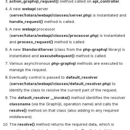
action_graphql_request()
 method called on 
api_controller
.
A new 
webapi 
server 
(
server/totara/webapi/classes/server.php
) is instantiated and 
handle_request()
 method is called.
A new 
webapi 
processor 
(
server/totara/webapi/classes/processor.php
) is instantiated 
and 
process_request()
 method is called.
A new 
StandardServer 
(class from the 
php-graphql
 library) is 
instantiated and 
executeRequest()
 method is called.
Various asynchronous 
php-graphql
 methods are executed to 
manage the request.
Eventually control is passed to 
default_resolver
(
server/totara/webapi/classes/default_resolver.php
) to 
identify the class to resolve the current part of the request.
The 
default_resolver __invoke()
 method identifies the resolver 
classname 
(via the GraphQL operation name) and calls the 
resolve()
 method on that class (also adding in any required 
middleware).
The
 resolve()
 method returns the required data, which is 