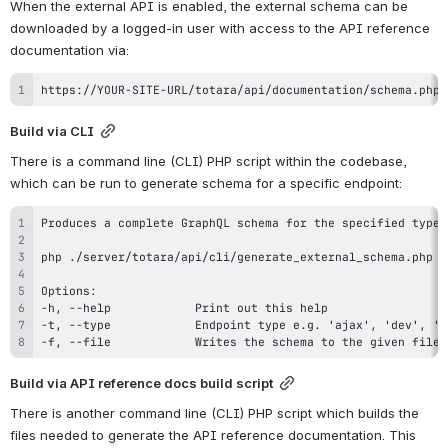
When the external API is enabled, the external schema can be 
downloaded by a logged-in user with access to the API reference 
documentation via:
https://YOUR-SITE-URL/totara/api/documentation/schema.php
Build via CLI
There is a command line (CLI) PHP script within the codebase, 
which can be run to generate schema for a specific endpoint:
-f, --file            Writes the schema to the given file.
Build via API reference docs build script
There is another command line (CLI) PHP script which builds the 
files needed to generate the API reference documentation. This 