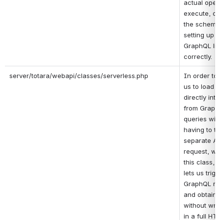
actual opera
execute, obt
the schema 
setting up t
GraphQL lib
correctly.
server/totara/webapi/classes/serverless.php
In order to 
us to load s
directly int
from Graph
queries with
having to tr
separate AJ
request, we
this class, 
lets us trigg
GraphQL re
and obtain t
without wrap
in a full HTT