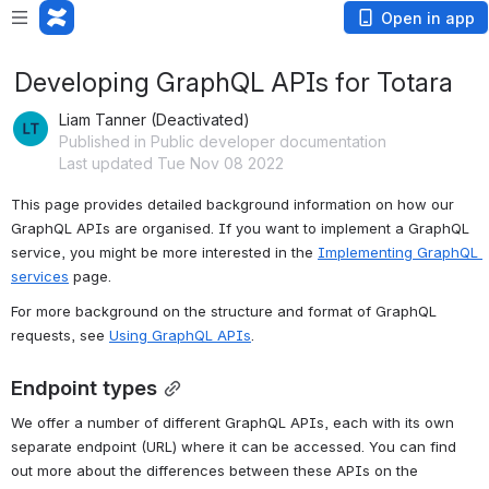
Open in app
Developing GraphQL APIs for Totara
Liam Tanner (Deactivated)
Published in Public developer documentation
Last updated Tue Nov 08 2022
This page provides detailed background information on how our 
GraphQL APIs are organised. If you want to implement a GraphQL 
service, you might be more interested in the 
Implementing GraphQL 
services
 page.
For more background on the structure and format of GraphQL 
requests, see 
Using GraphQL APIs
.
Endpoint types
We offer a number of different GraphQL APIs, each with its own 
separate endpoint (URL) where it can be accessed. You can find 
out more about the differences between these APIs on the 