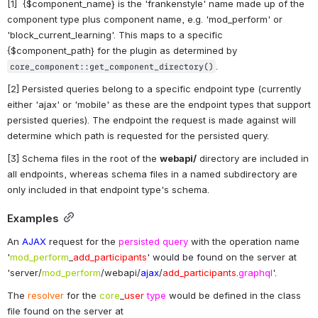
[1]  {$component_name} is the 'frankenstyle' name made up of the 
component type plus component name, e.g. 'mod_perform' or 
'block_current_learning'. This maps to a specific 
{$component_path} for the plugin as determined by 
.
core_component::get_component_directory()
[2] Persisted queries belong to a specific endpoint type (currently 
either 'ajax' or 'mobile' as these are the endpoint types that support 
persisted queries). The endpoint the request is made against will 
determine which path is requested for the persisted query.
[3] Schema files in the root of the 
webapi/
 directory are included in 
all endpoints, whereas schema files in a named subdirectory are 
only included in that endpoint type's schema.
Examples
An 
AJAX
 request for the 
persisted query
 with the operation name 
'
mod_perform
_
add_participants
' would be found on the server at 
'server/
mod_perform
/webapi/
ajax
/
add_participants
.
graphql
'.
The 
resolver
 for the 
core
_
user
type
 would be defined in the class 
file found on the server at 