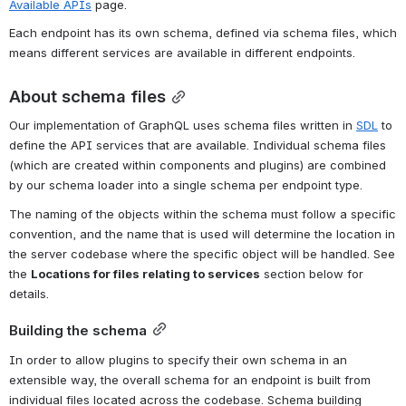
Available APIs
 page.
Each endpoint has its own schema, defined via schema files, which 
means different services are available in different endpoints.
About schema files
Our implementation of GraphQL uses schema files written in 
SDL
 to 
define the API services that are available. Individual schema files 
(which are created within components and plugins) are combined 
by our schema loader into a single schema per endpoint type.
The naming of the objects within the schema must follow a specific 
convention, and the name that is used will determine the location in 
the server codebase where the specific object will be handled. See 
the 
Locations for files relating to services
 section below for 
details.
Building the schema
In order to allow plugins to specify their own schema in an 
extensible way, the overall schema for an endpoint is built from 
individual files located across the codebase. Schema building 