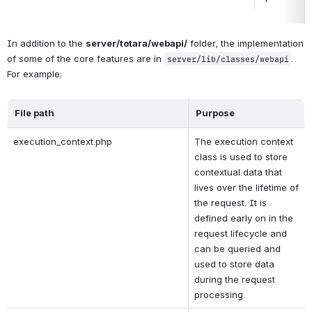
In addition to the 
server/totara/webapi/
 folder, the implementation 
of some of the core features are in 
. 
server/lib/classes/webapi
For example:
File path
Purpose
execution_context.php
The execution context 
class is used to store 
contextual data that 
lives over the lifetime of 
the request. It is 
defined early on in the 
request lifecycle and 
can be queried and 
used to store data 
during the request 
processing.