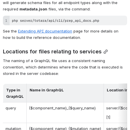
will generate schema files for all endpoint types along with the 
required 
metadata.json
 files, via the command:
php server/totara/api/cli/prep_api_docs.php
See the 
Extending API documentation
 page for more details on 
how to build the reference documentation.
Locations for files relating to services
The naming of a GraphQL file uses a consistent naming 
convention, which determines where the code that is executed is 
stored in the server codebase:
Type in
Name in GraphQL
Location in
GraphQL
query
{$component_name}_{$query_name}
server/{$co
[1]
mutation
{$component_name}_{$mutation_name}
server/{$com