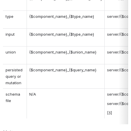
type
{$component_name}_{$type_name}
server/{$com
input
{$component_name}_{$type_name}
server/{$com
union
{$component_name}_{$union_name}
server/{$co
persisted 
{$component_name}_{$query_name}
server/{$com
query or 
mutation
schema 
N/A
server/{$com
file
server/{$com
[3]