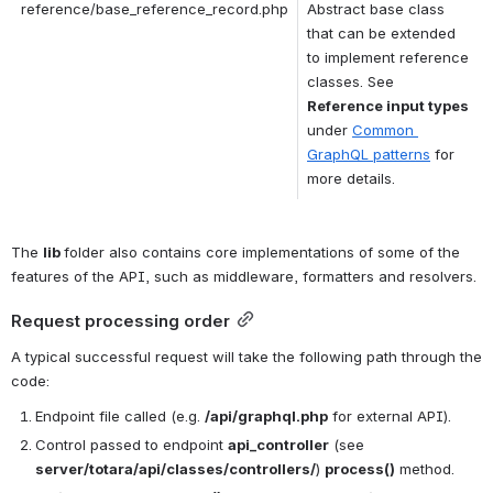
reference/base_reference_record.php
Abstract base class 
that can be extended 
to implement reference 
classes. See 
Reference input types
under 
Common 
GraphQL patterns
 for 
more details.
The 
lib 
folder also contains core implementations of some of the 
features of the API, such as middleware, formatters and resolvers.
Request processing order
A typical successful request will take the following path through the 
code:
Endpoint file called (e.g. 
/api/graphql.php
 for external API).
Control passed to endpoint 
api_controller
 (see 
server/totara/api/classes/controllers/
) 
process()
 method.