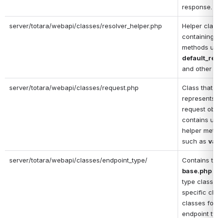
response.
server/totara/webapi/classes/resolver_helper.php
Helper class
containing 
default_re
and other c
server/totara/webapi/classes/request.php
Class that 
represents a
request obje
contains use
helper meth
such as 
val
server/totara/webapi/classes/endpoint_type/
base.php
 e
type class, 
specific chil
classes for
endpoint typ