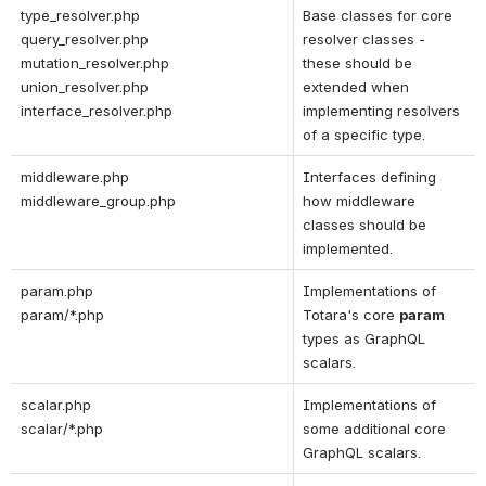
type_resolver.php
Base classes for core 
query_resolver.php
resolver classes - 
mutation_resolver.php
these should be 
union_resolver.php
extended when 
interface_resolver.php
implementing resolvers 
of a specific type.
middleware.php
Interfaces defining 
middleware_group.php
how middleware 
classes should be 
implemented.
param.php
Implementations of 
param/*.php
Totara's core 
param 
types as GraphQL 
scalars.
scalar.php
Implementations of 
scalar/*.php
some additional core 
GraphQL scalars.