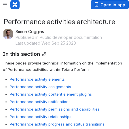
Open in app
Performance activities architecture
Simon Coggins
Published in Public developer documentation
Last updated Wed Sep 23 2020
In this section
These pages provide technical information on the implementation 
of Performance activities within Totara Perform.
Performance activity elements
Performance activity assignments
Performance activity content element plugins
Performance activity notifications
Performance activity permissions and capabilities
Performance activity relationships
Performance activity progress and status transitions