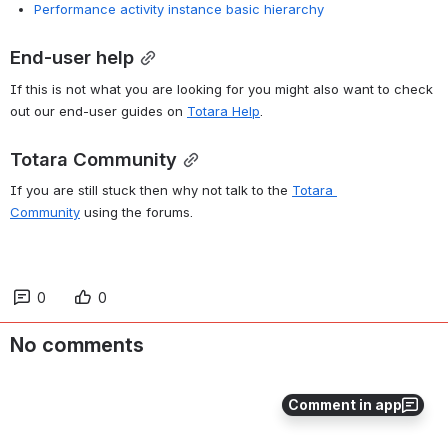
Performance activity instance basic hierarchy
End-user help
If this is not what you are looking for you might also want to check 
out our end-user guides on
Totara Help
. 
Totara Community
If you are still stuck then why not talk to the
Totara 
Community
using the forums. 
0
0
No comments
Comment in app