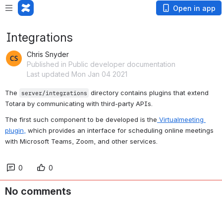
Open in app
Integrations
Chris Snyder
Published in Public developer documentation
Last updated Mon Jan 04 2021
The 
 directory contains plugins that extend 
server/integrations
Totara by communicating with third-party APIs.
The first such component to be developed is the
 Virtualmeeting 
plugin,
 which provides an interface for scheduling online meetings 
with Microsoft Teams, Zoom, and other services.
0
0
No comments