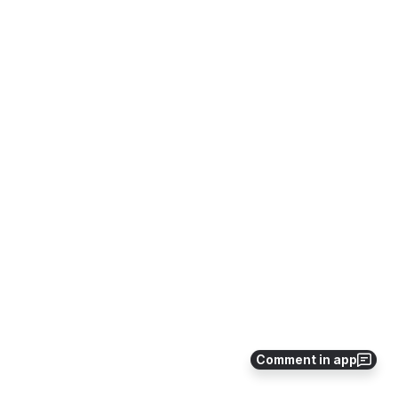
Comment in app