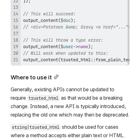
]
)
;
// This will succeed:
output_content
(
$doc
)
;
// <div>Potatoes &amp; Gravy <a href="...">Edi
// This will throw a type error:
output_content
(
$user
->
name
)
;
// Will work when updated to this:
output_content
(
trusted_html
::
from_plain_text
(
$
Where to use it
Generally, existing APIs cannot be updated to 
require 
 as that would be a breaking 
trusted_html
change. Instead, a new API is typically introduced, 
replacing the old one which may then be deprecated.
 should be used for cases 
string|trusted_html
where a method accepts either plain text or HTML. 