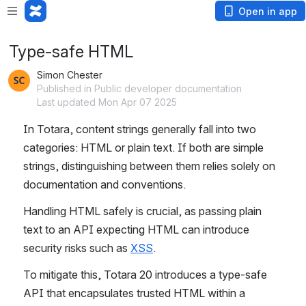
Open in app
Type-safe HTML
Simon Chester
Published in Public developer documentation
Last updated Mon Apr 07 2025
In Totara, content strings generally fall into two 
categories: HTML or plain text. If both are simple 
strings, distinguishing between them relies solely on 
documentation and conventions.
Handling HTML safely is crucial, as passing plain 
text to an API expecting HTML can introduce 
security risks such as 
XSS
.
To mitigate this, Totara 20 introduces a type-safe 
API that encapsulates trusted HTML within a 