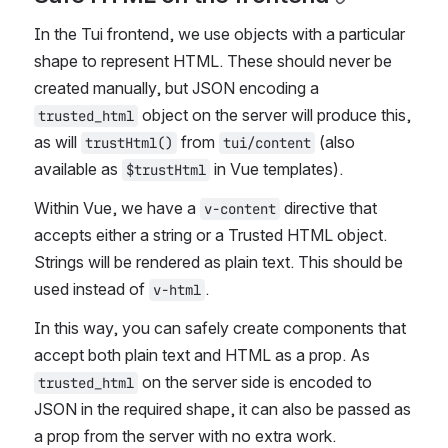
In the Tui frontend, we use objects with a particular 
shape to represent HTML. These should never be 
created manually, but JSON encoding a 
 object on the server will produce this, 
trusted_html
as will 
 from 
 (also 
trustHtml()
tui/content
available as 
 in Vue templates).
$trustHtml
Within Vue, we have a 
 directive that 
v-content
accepts either a string or a Trusted HTML object. 
Strings will be rendered as plain text. This should be 
used instead of 
.
v-html
In this way, you can safely create components that 
accept both plain text and HTML as a prop. As 
 on the server side is encoded to 
trusted_html
JSON in the required shape, it can also be passed as 
a prop from the server with no extra work.