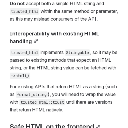
Do not
 accept both a simple HTML string and 
 within the same method or parameter, 
trusted_html
as this may mislead consumers of the API.
Interoperability with existing HTML 
handling
 implements 
, so it may be 
trusted_html
Stringable
passed to existing methods that expect an HTML 
string, or the HTML string value can be fetched with 
.
->html()
For existing APIs that return HTML as a string (such 
as 
), you will need to wrap the value 
format_string
with 
 until there are versions 
trusted_html::trust
that return HTML natively.
Safe HTML on the frontend