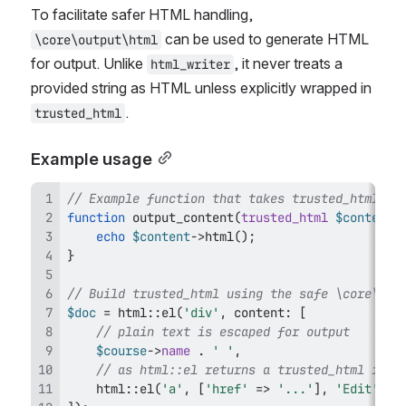
To facilitate safer HTML handling, 
 can be used to generate HTML 
\core\output\html
for output. Unlike 
, it never treats a 
html_writer
provided string as HTML unless explicitly wrapped in 
.
trusted_html
Example usage
// Example function that takes trusted_html
function
output_content
(
trusted_html
$content
)
echo
$content
->
html
(
)
;
}
// Build trusted_html using the safe \core\out
$doc
=
html
::
el
(
'div'
,
content
:
[
// plain text is escaped for output
$course
->
name
.
' '
,
// as html::el returns a trusted_html inst
html
::
el
(
'a'
,
[
'href'
=>
'...'
]
,
'Edit'
)
,