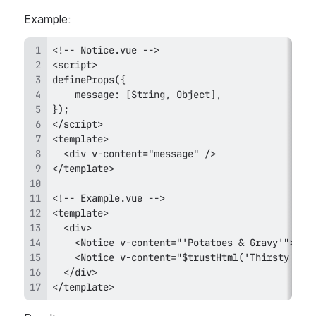
Example:
</template>