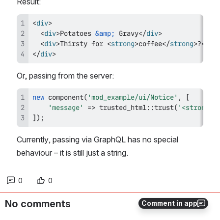
Result:
<
div
>
<
div
>
Potatoes 
&amp;
 Gravy
</
div
>
<
div
>
Thirsty for 
<
strong
>
coffee
</
strong
>
?
</
di
</
div
>
Or, passing from the server:
new
component
(
'mod_example/ui/Notice'
,
[
'message'
=>
trusted_html
::
trust
(
'<strong>H
]
)
;
Currently, passing via GraphQL has no special 
behaviour – it is still just a string.
0
0
No comments
Comment in app