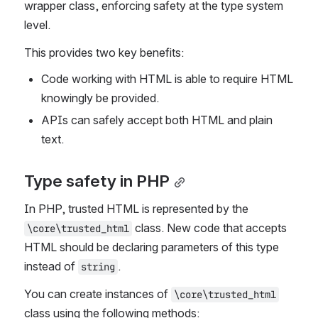
wrapper class, enforcing safety at the type system 
level.
This provides two key benefits:
Code working with HTML is able to require HTML 
knowingly be provided.
APIs can safely accept both HTML and plain 
text.
Type safety in PHP
In PHP, trusted HTML is represented by the 
 class. New code that accepts 
\core\trusted_html
HTML should be declaring parameters of this type 
instead of 
.
string
You can create instances of 
\core\trusted_html
class using the following methods: