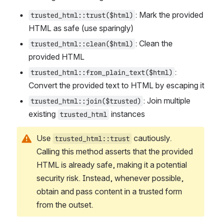
: Mark the provided 
trusted_html::trust($html)
HTML as safe (use sparingly)
: Clean the 
trusted_html::clean($html)
provided HTML
: 
trusted_html::from_plain_text($html)
Convert the provided text to HTML by escaping it
: Join multiple 
trusted_html::join($trusted)
existing 
 instances
trusted_html
Use 
 cautiously. 
trusted_html::trust
Calling this method asserts that the provided 
HTML is already safe, making it a potential 
security risk. Instead, whenever possible, 
obtain and pass content in a trusted form 
from the outset.