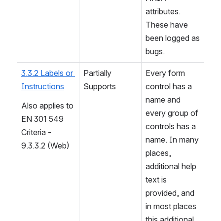
attributes. 
These have 
been logged as 
bugs.
3.3.2 Labels or 
Partially 
Every form 
Instructions
Supports
control has a 
name and 
Also applies to 
every group of 
EN 301 549 
controls has a 
Criteria - 
name. In many 
9.3.3.2 (Web)
places, 
additional help 
text is 
provided, and 
in most places 
this additional 