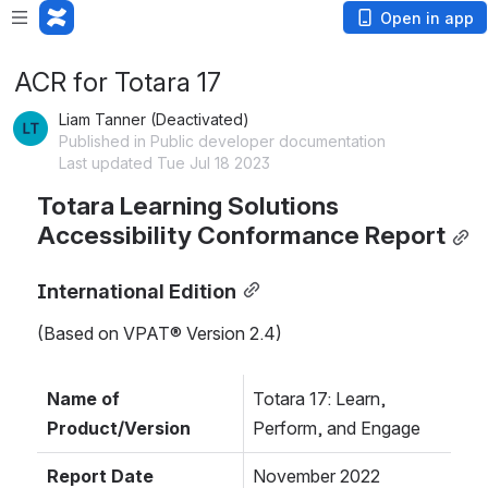
Open in app
ACR for Totara 17
Liam Tanner (Deactivated)
Published in Public developer documentation
Last updated Tue Jul 18 2023
Totara Learning Solutions 
Accessibility Conformance Report
International Edition
(Based on VPAT® Version 2.4)
Name of 
Totara 17: Learn, 
Product/Version
Perform, and Engage
Report Date
November 2022