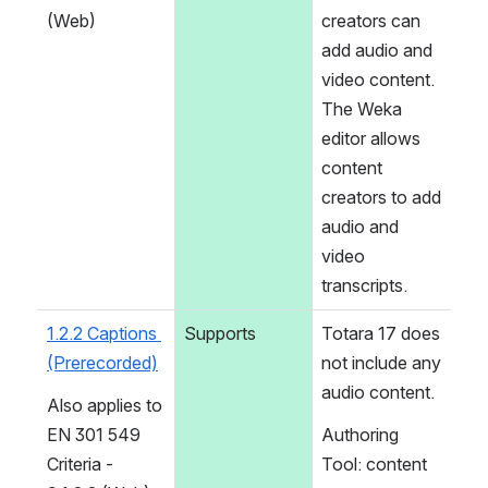
(Web)
creators can 
add audio and 
video content. 
The Weka 
editor allows 
content 
creators to add 
audio and 
video 
transcripts.
1.2.2 Captions 
Supports
Totara 17 does 
(Prerecorded)
not include any 
audio content.
Also applies to 
EN 301 549 
Authoring 
Criteria - 
Tool: content 