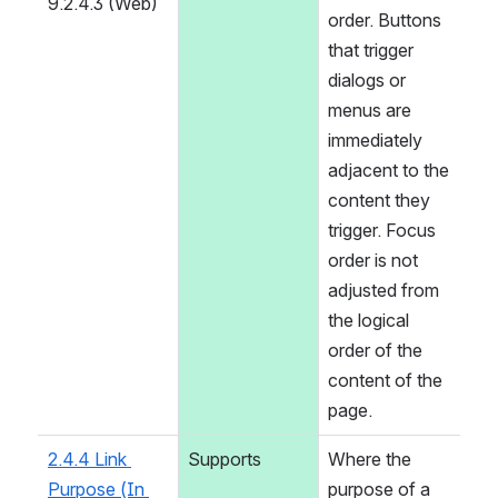
9.2.4.3 (Web)
order. Buttons 
that trigger 
dialogs or 
menus are 
immediately 
adjacent to the 
content they 
trigger. Focus 
order is not 
adjusted from 
the logical 
order of the 
content of the 
page.
2.4.4 Link 
Supports
Where the 
Purpose (In 
purpose of a 