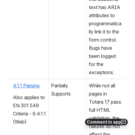
text has ARIA 
attributes to 
programmatica
lly link it to the 
form control. 
Bugs have 
been logged 
for the 
exceptions.
4.1.1 Parsing
Partially 
While not all 
Supports
pages in 
Also applies to 
Totara 17 pass 
EN 301 549 
full HTML 
Criteria - 9.4.1.1 
validation, the 
(Web)
Comment in app
failures do not 
affect the 