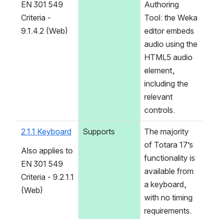
EN 301 549 
Authoring 
Criteria - 
Tool: the Weka 
9.1.4.2 (Web)
editor embeds 
audio using the 
HTML5 audio 
element, 
including the 
relevant 
controls.
2.1.1 Keyboard
Supports
The majority 
of Totara 17’s 
Also applies to 
functionality is 
EN 301 549 
available from 
Criteria - 9.2.1.1 
a keyboard, 
(Web)
with no timing 
requirements. 