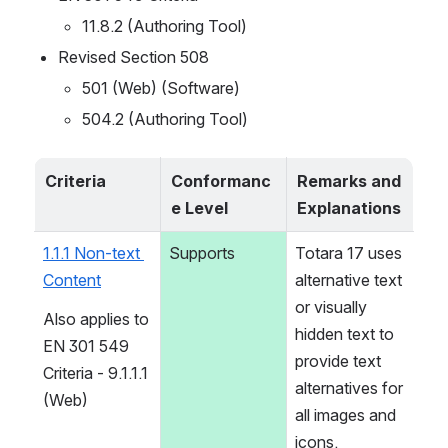
11.8.2 (Authoring Tool)
Revised Section 508
501 (Web) (Software)
504.2 (Authoring Tool)
Criteria
Conformanc
Remarks and 
e Level
Explanations
1.1.1 Non-text 
Supports
Totara 17 uses 
Content
alternative text 
or visually 
Also applies to 
hidden text to 
EN 301 549 
provide text 
Criteria - 9.1.1.1 
alternatives for 
(Web)
all images and 
icons.