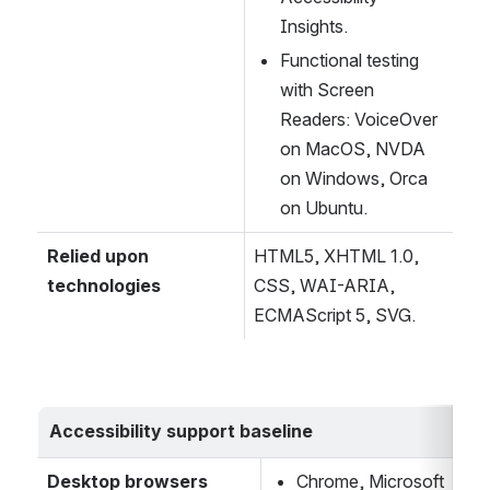
Insights.
Functional testing 
with Screen 
Readers: VoiceOver 
on MacOS, NVDA 
on Windows, Orca 
on Ubuntu.
Relied upon 
HTML5, XHTML 1.0, 
technologies
CSS, WAI-ARIA, 
ECMAScript 5, SVG.
Accessibility support baseline
Desktop browsers
Chrome, Microsoft 