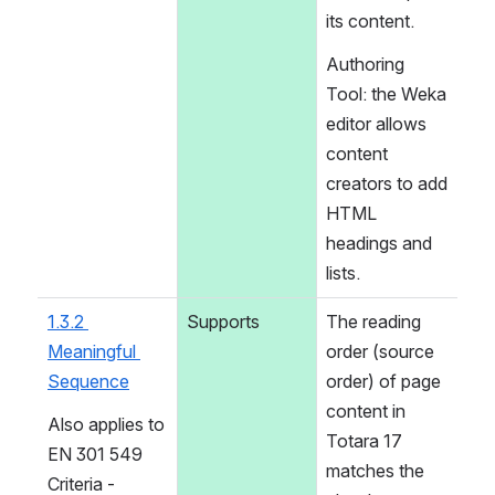
its content.
Authoring 
Tool: the Weka 
editor allows 
content 
creators to add 
HTML 
headings and 
lists.
1.3.2 
Supports
The reading 
Meaningful 
order (source 
Sequence
order) of page 
content in 
Also applies to 
Totara 17 
EN 301 549 
matches the 
Criteria - 