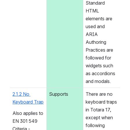
Standard 
HTML 
elements are 
used and 
ARIA 
Authoring 
Practices are 
followed for 
widgets such 
as accordions 
and modals.
2.1.2 No 
Supports
There are no 
Keyboard Trap
keyboard traps 
in Totara 17, 
Also applies to 
except when 
EN 301 549 
following 
Criteria - 