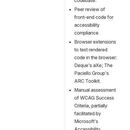
codebase.
Peer review of 
front-end code for 
accessibility 
compliance.
Browser extensions 
to test rendered 
code in the browser: 
Deque's aXe; The 
Paciello Group's 
ARC Toolkit.
Manual assessment 
of WCAG Success 
Criteria, partially 
facilitated by 
Microsoft's 
Accessibility 