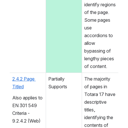
identify regions 
of the page. 
Some pages 
use 
accordions to 
allow 
bypassing of 
lengthy pieces 
of content.
2.4.2 Page 
Partially 
The majority 
Titled
Supports
of pages in 
Totara 17 have 
Also applies to 
descriptive 
EN 301 549 
titles, 
Criteria - 
identifying the 
9.2.4.2 (Web)
contents of 