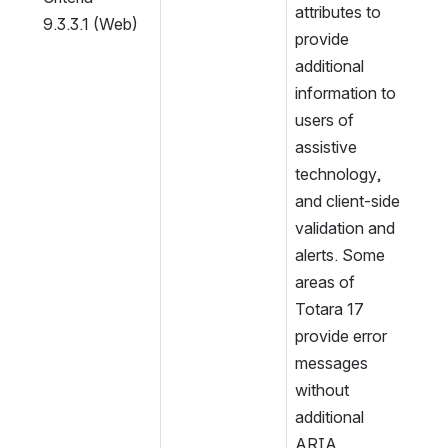
attributes to 
9.3.3.1 (Web)
provide 
additional 
information to 
users of 
assistive 
technology, 
and client-side 
validation and 
alerts. Some 
areas of 
Totara 17 
provide error 
messages 
without 
additional 
ARIA 