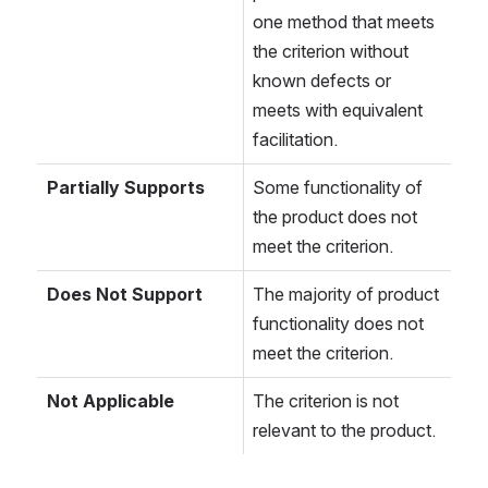
one method that meets 
the criterion without 
known defects or 
meets with equivalent 
facilitation.
Partially Supports
Some functionality of 
the product does not 
meet the criterion.
Does Not Support
The majority of product 
functionality does not 
meet the criterion.
Not Applicable
The criterion is not 
relevant to the product.