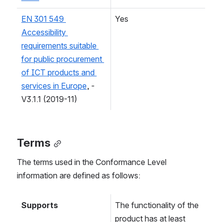
EN 301 549 
Yes
Accessibility 
requirements suitable 
for public procurement 
of ICT products and 
services in Europe
, - 
V3.1.1 (2019-11)
Terms
The terms used in the Conformance Level 
information are defined as follows:
Supports
The functionality of the 
product has at least 