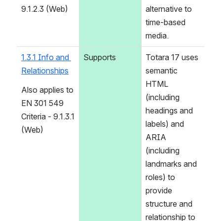
9.1.2.3 (Web)
alternative to 
time-based 
media.
1.3.1 Info and 
Supports
Totara 17 uses 
Relationships
semantic 
HTML 
Also applies to 
(including 
EN 301 549 
headings and 
Criteria - 9.1.3.1 
labels) and 
(Web)
ARIA 
(including 
landmarks and 
roles) to 
provide 
structure and 
relationship to 