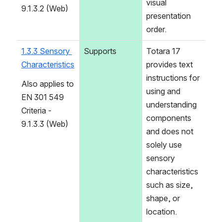
visual 
9.1.3.2 (Web)
presentation 
order.
1.3.3 Sensory 
Supports
Totara 17 
Characteristics
provides text 
instructions for 
Also applies to 
using and 
EN 301 549 
understanding 
Criteria - 
components 
9.1.3.3 (Web)
and does not 
solely use 
sensory 
characteristics 
such as size, 
shape, or 
location.