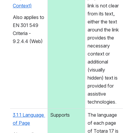
Context)
link is not clear 
from its text, 
Also applies to 
either the text 
EN 301 549 
around the link 
Criteria - 
provides the 
9.2.4.4 (Web)
necessary 
context or 
additional 
(visually 
hidden) text is 
provided for 
assistive 
technologies.
3.1.1 Language 
Supports
The language 
of Page
of each page 
of Totara 17 is 