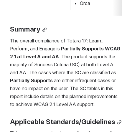
Orca
Summary
The overall compliance of Totara 17: Learn, 
Perform, and Engage is 
Partially Supports WCAG 
2.1 at Level A and AA
. The product supports the 
majority of Success Criteria (SC) at both Level A 
and AA. The cases where the SC are classified as 
Partially Supports
 are either infrequent cases or 
have no impact on the user. The SC tables in this 
report include details on the planned improvements 
to achieve WCAG 2.1 Level AA support.
Applicable Standards/Guidelines