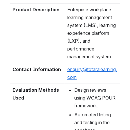
Product Description
Enterprise workplace 
learning management 
system (LMS), learning 
experience platform 
(LXP), and 
performance 
management system
Contact Information
enquiry@totaralearning.
com
Evaluation Methods 
Design reviews 
Used
using WCAG POUR 
framework.
Automated linting 
and testing in the 