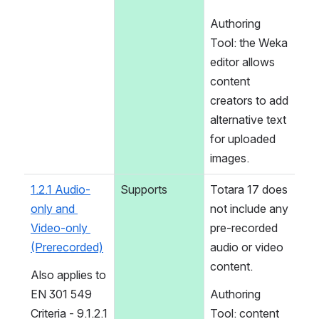
Authoring 
Tool: the Weka 
editor allows 
content 
creators to add 
alternative text 
for uploaded 
images.
1.2.1 Audio-
Supports
Totara 17 does 
only and 
not include any 
Video-only 
pre-recorded 
(Prerecorded)
audio or video 
content.
Also applies to 
EN 301 549 
Authoring 
Criteria - 9.1.2.1 
Tool: content 