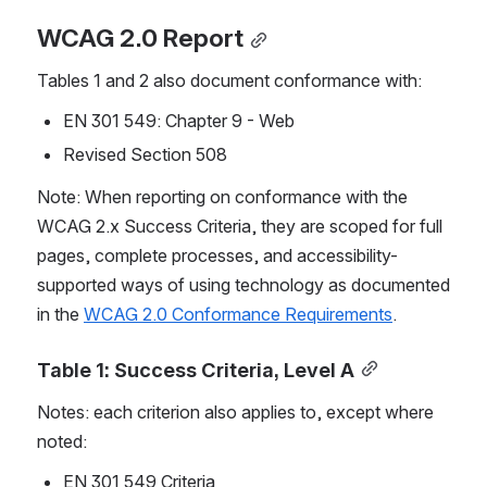
WCAG 2.0 Report
Tables 1 and 2 also document conformance with:
EN 301 549: Chapter 9 - Web
Revised Section 508
Note: When reporting on conformance with the 
WCAG 2.x Success Criteria, they are scoped for full 
pages, complete processes, and accessibility-
supported ways of using technology as documented 
in the 
WCAG 2.0 Conformance Requirements
.
Table 1: Success Criteria, Level A
Notes: each criterion also applies to, except where 
noted:
EN 301 549 Criteria