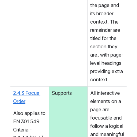
the page and 
its broader 
context. The 
remainder are 
titled for the 
section they 
are, with page-
level headings 
providing extra 
context.
2.4.3 Focus 
Supports
All interactive 
Order
elements on a 
page are 
Also applies to 
focusable and 
EN 301 549 
follow a logical 
Criteria - 
and meaningful 