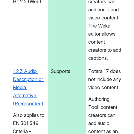
9.1.2.2 (Web)
creators can 
add audio and 
video content. 
The Weka 
editor allows 
content 
creators to add 
captions.
1.2.3 Audio 
Supports
Totara 17 does 
Description or 
not include any 
Media 
video content.
Alternative 
Authoring 
(Prerecorded)
Tool: content 
Also applies to 
creators can 
EN 301 549 
add audio 
Criteria - 
content as an 