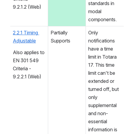
standards in 
9.2.1.2 (Web)
modal 
components.
2.2.1 Timing 
Partially 
Only 
Adjustable
Supports
notifications 
have a time 
Also applies to 
limit in Totara 
EN 301 549 
17. This time 
Criteria - 
limit can't be 
9.2.2.1 (Web)
extended or 
turned off, but 
only 
supplemental 
and non-
essential 
information is 