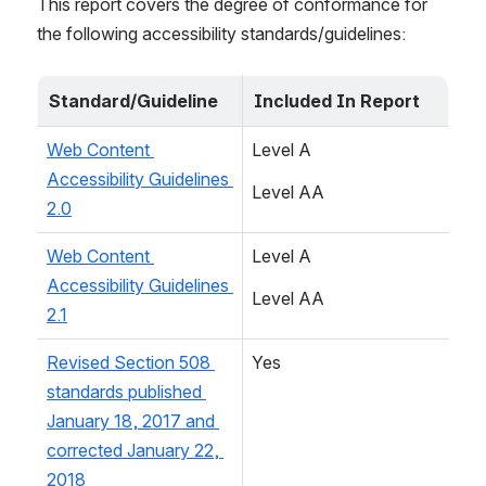
This report covers the degree of conformance for 
the following accessibility standards/guidelines:
Standard/Guideline
Included In Report
Web Content 
Level A
Accessibility Guidelines 
Level AA
2.0
Web Content 
Level A
Accessibility Guidelines 
Level AA
2.1
Revised Section 508 
Yes
standards published 
January 18, 2017 and 
corrected January 22, 
2018