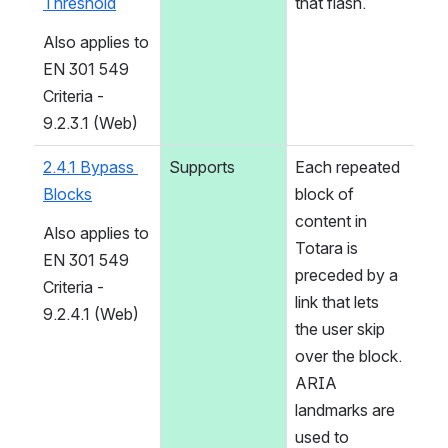
Threshold
that flash.
Also applies to 
EN 301 549 
Criteria - 
9.2.3.1 (Web)
2.4.1 Bypass 
Supports
Each repeated 
Blocks
block of 
content in 
Also applies to 
Totara is 
EN 301 549 
preceded by a 
Criteria - 
link that lets 
9.2.4.1 (Web)
the user skip 
over the block. 
ARIA 
landmarks are 
used to 