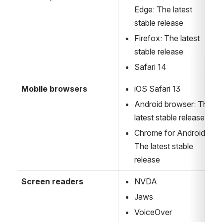
Edge: The latest 
stable release
Firefox: The latest 
stable release
Safari 14
Mobile browsers
iOS Safari 13
Android browser: The 
latest stable release
Chrome for Android: 
The latest stable 
release
Screen readers
NVDA
Jaws
VoiceOver