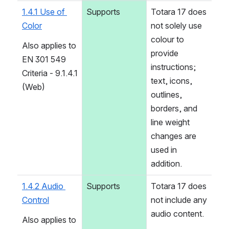
1.4.1 Use of 
Supports
Totara 17 does 
Color
not solely use 
colour to 
Also applies to 
provide 
EN 301 549 
instructions; 
Criteria - 9.1.4.1 
text, icons, 
(Web)
outlines, 
borders, and 
line weight 
changes are 
used in 
addition.
1.4.2 Audio 
Supports
Totara 17 does 
Control
not include any 
audio content.
Also applies to 