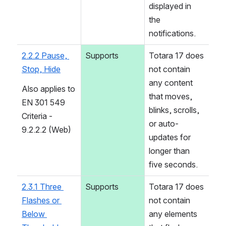
displayed in 
the 
notifications.
2.2.2 Pause, 
Supports
Totara 17 does 
Stop, Hide
not contain 
any content 
Also applies to 
that moves, 
EN 301 549 
blinks, scrolls, 
Criteria - 
or auto-
9.2.2.2 (Web)
updates for 
longer than 
five seconds.
2.3.1 Three 
Supports
Totara 17 does 
Flashes or 
not contain 
Below 
any elements 