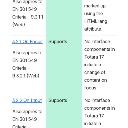
Also applies to 
marked up 
EN 301 549 
using the 
Criteria - 9.3.1.1 
HTML lang 
(Web)
attribute.
3.2.1 On Focus
Supports
No interface 
components in 
Also applies to 
Totara 17 
EN 301 549 
initiate a 
Criteria - 
change of 
9.3.2.1 (Web)
content on 
focus.
3.2.2 On Input
Supports
No interface 
components in 
Also applies to 
Totara 17 
EN 301 549 
initiate a 
Criteria - 