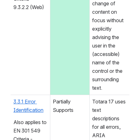
change of 
9.3.2.2 (Web)
content on 
focus without 
explicitly 
advising the 
user in the 
(accessible) 
name of the 
control or the 
surrounding 
text.
3.3.1 Error 
Partially 
Totara 17 uses 
Identification
Supports
text 
descriptions 
Also applies to 
for all errors, 
EN 301 549 
ARIA 
Criteria - 