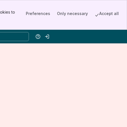
okies to
Preferences
Only necessary
Accept all
Help
Log in