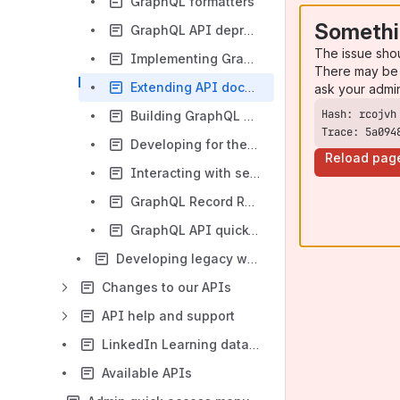
GraphQL formatters
Somethi
GraphQL API deprecation process
The issue sho
Implementing GraphQL services
There may be 
Extending API documentation
ask your admi
Building GraphQL Documentation
Trace: 5a094
Developing for the AJAX GraphQL API
Reload pag
Interacting with sessions
GraphQL Record Reference Class
GraphQL API quick-start guide
Developing legacy web services for Totara
Changes to our APIs
API help and support
LinkedIn Learning data flows
Available APIs