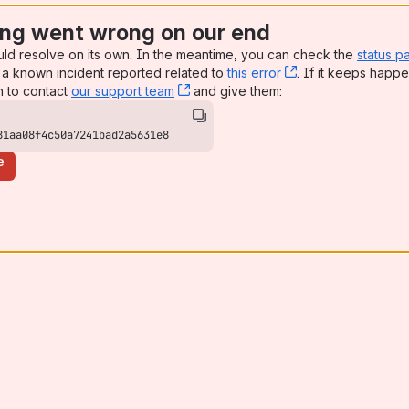
ng went wrong on our end
uld resolve on its own. In the meantime, you can check the
status p
a known incident reported related to
this error
, (opens new win
. If it keeps happe
n to contact
our support team
, (opens new window)
and give them:
81aa08f4c50a7241bad2a5631e8
e