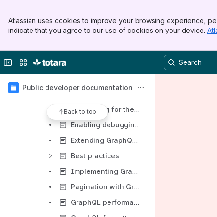
Totara Mobile technical documentation
Banner
Totara Suite technical documentation
Atlassian uses cookies to improve your browsing experience, per
Top Bar
indicate that you agree to our use of cookies on your device.
Atl
API documentation
Sidebar
Main Content
Using our APIs
Collapse sidebar
Switch sites or apps
Developing APIs for Totara
Developing GraphQL APIs for Totara
Public developer documentation
Developing for the External GraphQL API
Developing for the Mobile GraphQL API
Back to top
Enabling debugging in GraphQL APIs
Extending GraphQL APIs
Best practices
Implementing GraphQL Middleware
Pagination with GraphQL
GraphQL performance