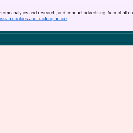
form analytics and research, and conduct advertising. Accept all co
assian cookies and tracking notice
, (opens new window)